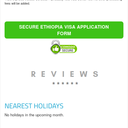
fees will be added.
SECURE ETHIOPIA VISA APPLICATION
FORM
NEAREST HOLIDAYS
No holidays in the upcoming month.