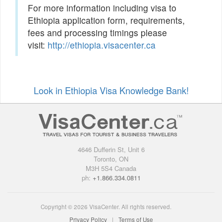
For more information including visa to
Ethiopia application form, requirements,
fees and processing timings please
visit:
http://ethiopia.visacenter.ca
Look in Ethiopia Visa Knowledge Bank!
4646 Dufferin St, Unit 6
Toronto, ON
M3H 5S4 Canada
ph:
+1.866.334.0811
Copyright © 2026 VisaCenter. All rights reserved.
Privacy Policy
Terms of Use