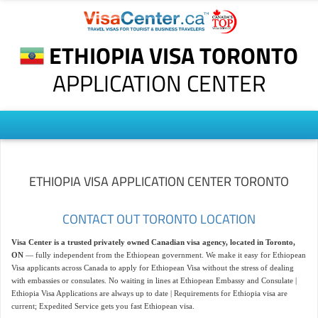
ETHIOPIA VISA TORONTO
APPLICATION CENTER
ETHIOPIA VISA APPLICATION CENTER TORONTO
CONTACT OUT TORONTO LOCATION
Visa Center is a trusted privately owned Canadian visa agency, located in Toronto,
ON
— fully independent from the Ethiopean government. We make it easy for Ethiopean
Visa applicants across Canada to apply for Ethiopean Visa without the stress of dealing
with embassies or consulates. No waiting in lines at Ethiopean Embassy and Consulate |
Ethiopia Visa Applications are always up to date | Requirements for Ethiopia visa are
current; Expedited Service gets you fast Ethiopean visa.