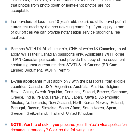
that photos from photo booth or home-shot photos are not
acceptable.
For travelers of less than 18 years old: notarized child travel permit
statement made by the non-traveling parent(s). If you apply in one
of our offices we can provide notarization service (additional fee
applies).
Persons WITH DUAL citizenship, ONE of which IS Canadian, must
apply WITH their Canadian passports only. Applicants WITH other
THAN Canadian passports must provide the copy of the document
confirming their current resident STATUS IN Canada (PR Card,
Landed Document, WORK Permit)
E-visa applicants
must apply only with the passports from eligible
countries: Canada, USA, Argentina, Australia, Austria, Belgium,
Brazil, China, Czech Republic, Denmark, Finland, France, Germany,
Greece, India, Ireland, Israel, Italy, Japan, Kuwait, Luxembourg,
Mexico, Netherlands, New Zealand, North Korea, Norway, Poland,
Portugal, Russia, Slovakia, South Africa, South Korea, Spain,
Sweden, Switzerland, Thailand, United Kingdom.
NOTE:
Want to check if you prepared your Ethiopia visa application
documents correctly? Click on the following link: