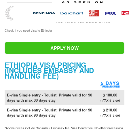
Check if you need visa to Ethiopia
APPLY NOW
ETHIOPIA VISA PRICING
(INCLUDES EMBASSY AND
HANDLING FEE)
5 DAYS
TURNAROUND
E-visa Single entry - Tourist, Private valid for 90
$ 180.00
days with max 30 days stay
(+TAX $13.00)
E-visa Single entry - Tourist, Private valid for 90
$ 210.00
days with max 90 days stay
(+TAX $13.00)
*Above prices include Consular / Embassy fee, Visa Center fee. No other processing