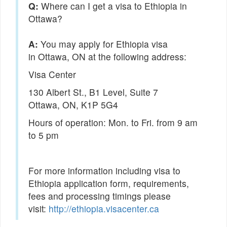
Q:
Where can I get a visa to Ethiopia in
Ottawa?
You may apply for Ethiopia visa
in Ottawa, ON at the following address:
Visa Center
130 Albert St., B1 Level, Suite 7
Ottawa, ON, K1P 5G4
Hours of operation: Mon. to Fri. from 9 am
to 5 pm
For more information including visa to
Ethiopia application form, requirements,
fees and processing timings please
visit:
http://ethiopia.visacenter.ca