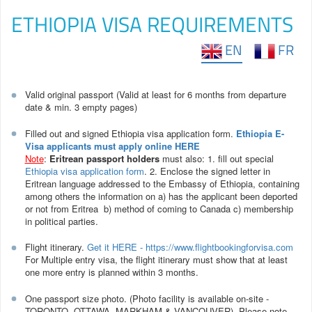
ETHIOPIA VISA REQUIREMENTS
EN
FR
Valid original passport (Valid at least for 6 months from departure
date & min. 3 empty pages)
Filled out and signed Ethiopia visa application form.
Ethiopia E-
Visa applicants must apply online HERE
Note
:
Eritrean passport holders
must also: 1. fill out special
Ethiopia visa application form
. 2. Enclose the signed letter in
Eritrean language addressed to the Embassy of Ethiopia, containing
among others the information on a) has the applicant been deported
or not from Eritrea b) method of coming to Canada c) membership
in political parties.
Flight itinerary.
Get it HERE - https://www.flightbookingforvisa.com
For Multiple entry visa, the flight itinerary must show that at least
one more entry is planned within 3 months.
One passport size photo. (Photo facility is available on-site -
TORONTO, OTTAWA, MARKHAM & VANCOUVER). Please note