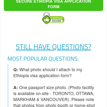
SECURE ETHIOPIA VISA APPLICATION
FORM
STILL HAVE QUESTIONS?
MOST POPULAR QUESTIONS:
Q:
What photo should I attach to my
Ethiopia visa application form?
One passport size photo. (Photo facility
is available on-site - TORONTO, OTTAWA,
MARKHAM & VANCOUVER). Please note
that photos from photo booth or home-shot