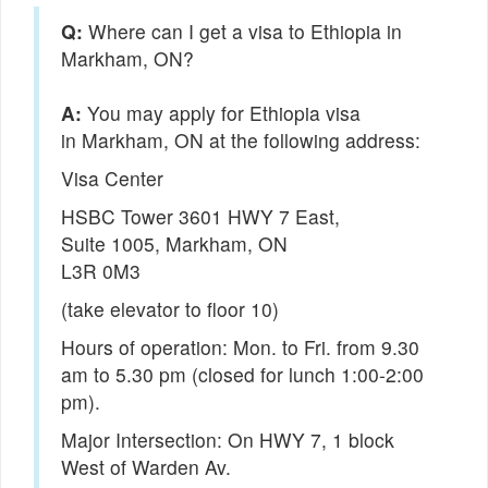
Q:
Where can I get a visa to Ethiopia in
Markham, ON?
You may apply for Ethiopia visa
in Markham, ON at the following address:
Visa Center
HSBC Tower 3601 HWY 7 East,
Suite 1005, Markham, ON
L3R 0M3
(take elevator to floor 10)
Hours of operation: Mon. to Fri. from 9.30
am to 5.30 pm (closed for lunch 1:00-2:00
pm).
Major Intersection: On HWY 7, 1 block
West of Warden Av.