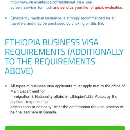
http://www.visacenter.ca/pdf/additional_visa_pre-
screen_service_form.pdf
and send us your file for quick evaluation.
Emergency medical insurance is strongly recommended for all
travellers and may be purchased by clicking on this link
ETHIOPIA BUSINESS VISA
REQUIREMENTS (ADDITIONALLY
TO THE REQUIREMENTS
ABOVE)
All types of business visa applicants must apply first to the office of
Main Department for
Immigration & Nationality affairs in Ethiopia/Addis Ababa by the
applicant's sponsoring
organization or company. After the confirmation the visa process will
be finalized here in Canada.