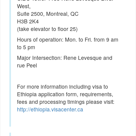
West,
Suite 2500, Montreal, QC
H3B 2K4
(take elevator to floor 25)
Hours of operation: Mon. to Fri. from 9 am
to 5 pm
Major Intersection: Rene Levesque and
rue Peel
For more information including visa to
Ethiopia application form, requirements,
fees and processing timings please visit:
http://ethiopia.visacenter.ca